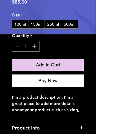
Price
$85.00
Size
*
100ml
150ml
250ml
500ml
Quantity
*
Add to Cart
Buy Now
I'm a product description. I'm a 
great place to add more details 
about your product such as sizing, 
material, care instructions and 
cleaning instructions.
Product Info