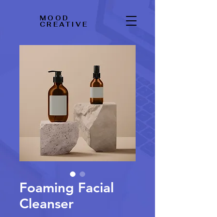
MOOD
CREATIVE
Foaming Facial
Cleanser