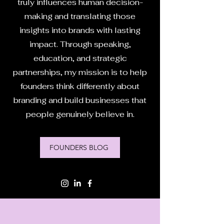
truly influences human decision-
making and translating those
insights into brands with lasting
impact. Through speaking,
education, and strategic
partnerships, my mission is to help
founders think differently about
branding and build businesses that
people genuinely believe in.
FOUNDERS BLOG