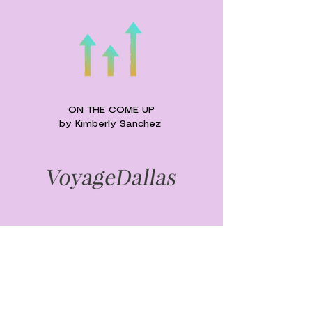
ON THE COME UP
by
Kimberly
Sanchez
UPCOMING EVENTS