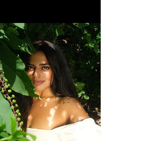
MOOD
CREATIVE