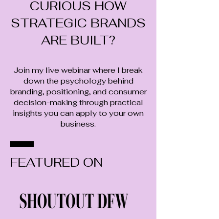
CURIOUS HOW
STRATEGIC BRANDS
ARE BUILT?
​Join my live webinar where I break
down the psychology behind
branding, positioning, and consumer
decision-making through practical
insights you can apply to your own
business.
FEATURED ON