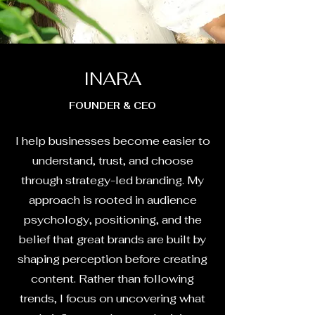
INARA
FOUNDER & CEO
I help businesses become easier to
understand, trust, and choose
through strategy-led branding. My
approach is rooted in audience
psychology, positioning, and the
belief that great brands are built by
shaping perception before creating
content. Rather than following
trends, I focus on uncovering what