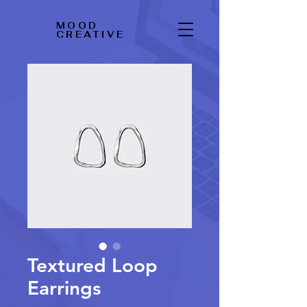
MOOD
CREATIVE
Textured Loop
Earrings