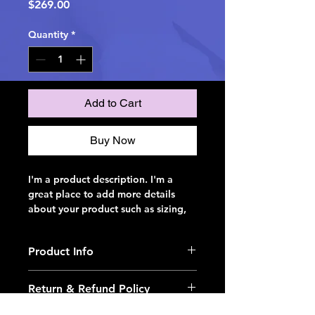
Price
$269.00
Quantity
*
Add to Cart
Buy Now
I'm a product description. I'm a 
great place to add more details 
about your product such as sizing, 
material, care instructions and 
cleaning instructions.
Product Info
I'm a great place to add more 
Return & Refund Policy
information about your product, 
such as 
sizing
, 
material
, 
care
, and 
I’m a great place to let your 