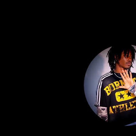
MOOD CREATIVE