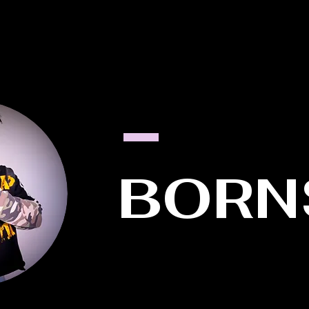
HOME
ABOUT US
MEET THE FOUNDER
WORK WITH 
BORN