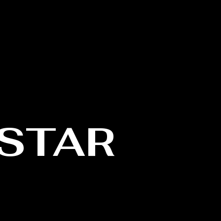
Log In
US
CONTACT
STAR